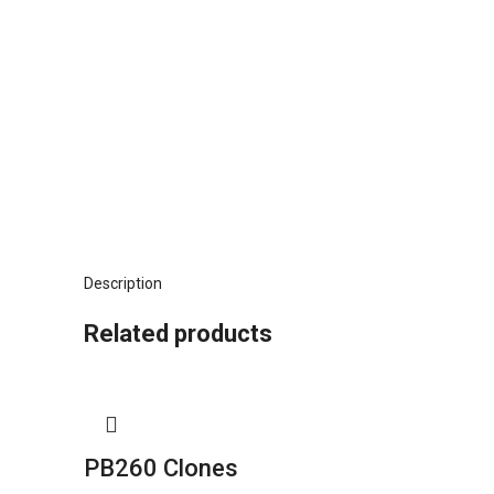
Description
Related products
PB260 Clones