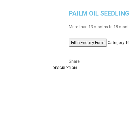
PAILM OIL SEEDLIN
More than 13 months to 18 months
Fill In Enquiry Form
Category:
R
Share:
DESCRIPTION