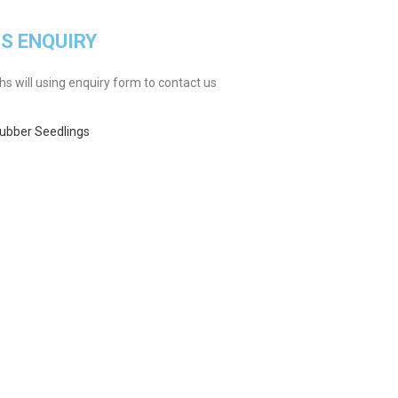
GS ENQUIRY
 will using enquiry form to contact us
ubber Seedlings