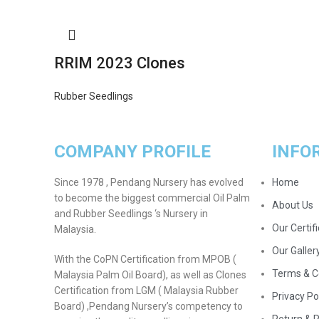
RRIM 2023 Clones
Rubber Seedlings
COMPANY PROFILE
INFO
Since 1978 , Pendang Nursery has evolved
Home
to become the biggest commercial Oil Palm
About Us
and Rubber Seedlings ‘s Nursery in
Our Certif
Malaysia.
Our Galler
With the CoPN Certification from MPOB (
Terms & C
Malaysia Palm Oil Board), as well as Clones
Certification from LGM ( Malaysia Rubber
Privacy Po
Board) ,Pendang Nursery’s competency to