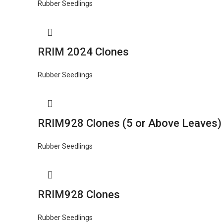
Rubber Seedlings
RRIM 2024 Clones
Rubber Seedlings
RRIM928 Clones (5 or Above Leaves)
Rubber Seedlings
RRIM928 Clones
Rubber Seedlings