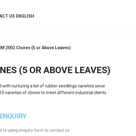
ACT US
ENGLISH
IM 2002 Clones (5 or Above Leaves)
NES (5 OR ABOVE LEAVES)
ith nurturing a list of rubber seedlings varieties since
 varieties of clones to meet different industrial clients
 ENQUIRY
ed to using enquiry form to contact us