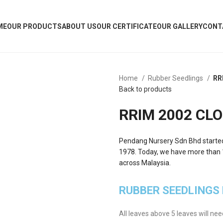
ME
OUR PRODUCTS
ABOUT US
OUR CERTIFICATE
OUR GALLERY
CONT
Home
Rubber Seedlings
RR
Back to products
RRIM 2002 CLO
Pendang Nursery Sdn Bhd started w
1978. Today, we have more than 10
across Malaysia.
RUBBER SEEDLINGS
All leaves above 5 leaves will ne