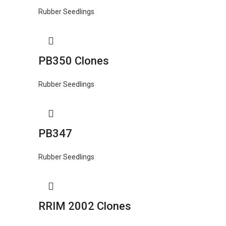
Rubber Seedlings
PB350 Clones
Rubber Seedlings
PB347
Rubber Seedlings
RRIM 2002 Clones