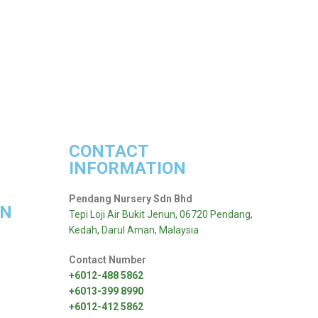
CONTACT
INFORMATION
Pendang Nursery Sdn Bhd
ON
Tepi Loji Air Bukit Jenun, 06720 Pendang,
Kedah, Darul Aman, Malaysia
Contact Number
+6012-488 5862
+6013-399 8990
+6012-412 5862