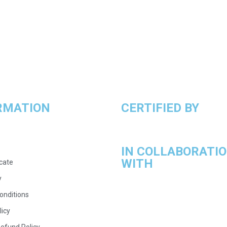
RMATION
CERTIFIED BY
IN COLLABORATI
WITH
icate
y
onditions
licy