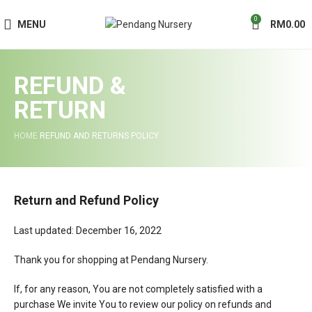
0
MENU
RM
0.00
REFUND &
RETURN
HOME
REFUND AND RETURNS POLICY
Return and Refund Policy
Last updated: December 16, 2022
Thank you for shopping at Pendang Nursery.
If, for any reason, You are not completely satisfied with a
purchase We invite You to review our policy on refunds and