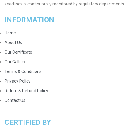
seedlings is continuously monitored by regulatory departments .
INFORMATION
Home
About Us
Our Certificate
Our Gallery
Terms & Conditions
Privacy Policy
Return & Refund Policy
Contact Us
CERTIFIED BY