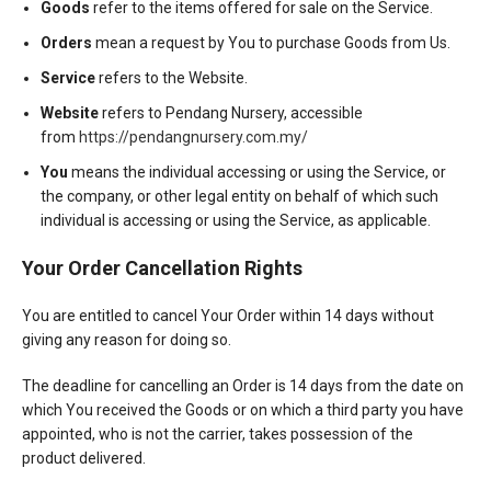
Goods
refer to the items offered for sale on the Service.
Orders
mean a request by You to purchase Goods from Us.
Service
refers to the Website.
Website
refers to Pendang Nursery, accessible
from
https://pendangnursery.com.my/
You
means the individual accessing or using the Service, or
the company, or other legal entity on behalf of which such
individual is accessing or using the Service, as applicable.
Your Order Cancellation Rights
You are entitled to cancel Your Order within 14 days without
giving any reason for doing so.
The deadline for cancelling an Order is 14 days from the date on
which You received the Goods or on which a third party you have
appointed, who is not the carrier, takes possession of the
product delivered.