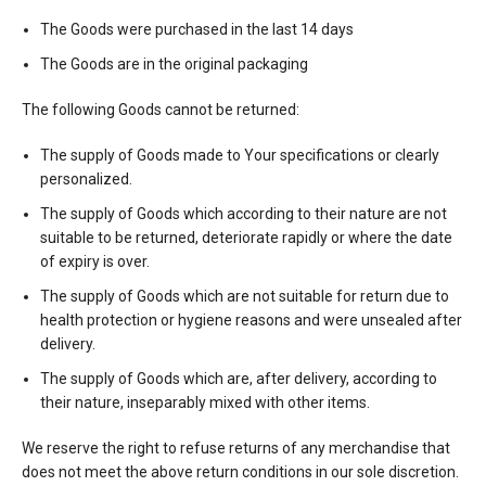
The Goods were purchased in the last 14 days
The Goods are in the original packaging
The following Goods cannot be returned:
The supply of Goods made to Your specifications or clearly
personalized.
The supply of Goods which according to their nature are not
suitable to be returned, deteriorate rapidly or where the date
of expiry is over.
The supply of Goods which are not suitable for return due to
health protection or hygiene reasons and were unsealed after
delivery.
The supply of Goods which are, after delivery, according to
their nature, inseparably mixed with other items.
We reserve the right to refuse returns of any merchandise that
does not meet the above return conditions in our sole discretion.