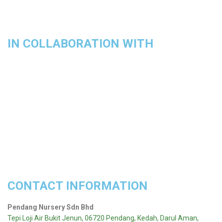
IN COLLABORATION WITH
CONTACT INFORMATION
Pendang Nursery Sdn Bhd
Tepi Loji Air Bukit Jenun, 06720 Pendang, Kedah, Darul Aman,