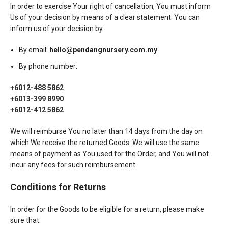
In order to exercise Your right of cancellation, You must inform
Us of your decision by means of a clear statement. You can
inform us of your decision by:
By email:
hello@pendangnursery.com.my
By phone number:
+6012-488 5862
+6013-399 8990
+6012-412 5862
We will reimburse You no later than 14 days from the day on
which We receive the returned Goods. We will use the same
means of payment as You used for the Order, and You will not
incur any fees for such reimbursement.
Conditions for Returns
In order for the Goods to be eligible for a return, please make
sure that: