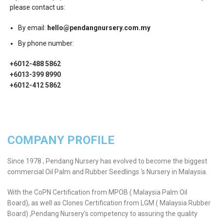
please contact us:
By email:
hello@pendangnursery.com.my
By phone number:
+6012-488 5862
+6013-399 8990
+6012-412 5862
COMPANY PROFILE
Since 1978 , Pendang Nursery has evolved to become the biggest
commercial Oil Palm and Rubber Seedlings ‘s Nursery in Malaysia.
With the CoPN Certification from MPOB ( Malaysia Palm Oil
Board), as well as Clones Certification from LGM ( Malaysia Rubber
Board) ,Pendang Nursery’s competency to assuring the quality