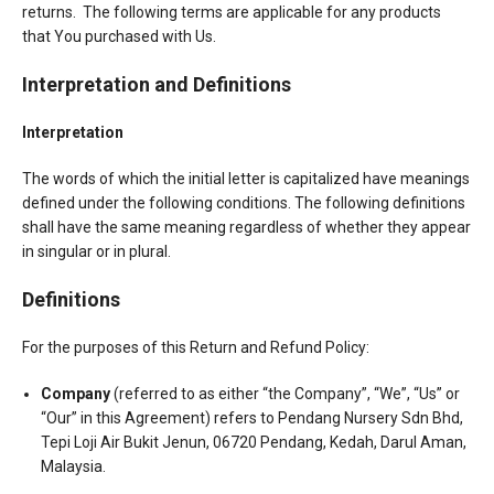
returns. The following terms are applicable for any products
that You purchased with Us.
Interpretation and Definitions
Interpretation
The words of which the initial letter is capitalized have meanings
defined under the following conditions. The following definitions
shall have the same meaning regardless of whether they appear
in singular or in plural.
Definitions
For the purposes of this Return and Refund Policy:
Company
(referred to as either “the Company”, “We”, “Us” or
“Our” in this Agreement) refers to Pendang Nursery Sdn Bhd,
Tepi Loji Air Bukit Jenun, 06720 Pendang, Kedah, Darul Aman,
Malaysia.