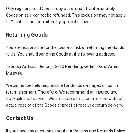
Only regular priced Goods may be refunded. Unfortunately,
Goods on sale cannot be refunded. This exclusion may not apply
to You if it is not permitted by applicable law.
Returning Goods
You are responsible for the cost and risk of returning the Goods
to Us. You should send the Goods at the following address:
Tepi Loji Air Bukit Jenun, 06720 Pendang, Kedah, Darul Aman,
Malaysia
We cannot be held responsible for Goods damaged or lost in
return shipment. Therefore, We recommend an insured and
trackable mail service. We are unable to issue a refund without
actual receipt of the Goods or proof of received return delivery.
Contact Us
If you have any questions about our Returns and Refunds Policy,